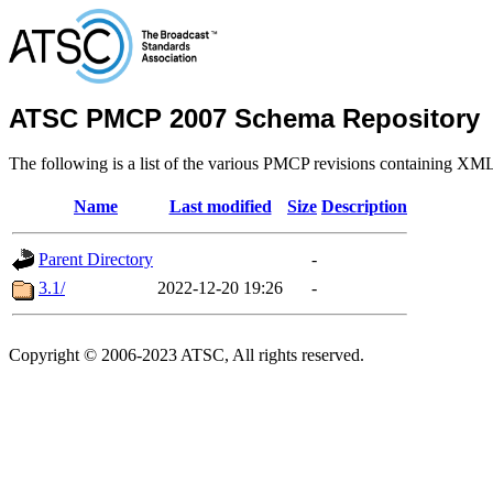
ATSC PMCP 2007 Schema Repository
The following is a list of the various PMCP revisions containing XM
Name
Last modified
Size
Description
Parent Directory
-
3.1/
2022-12-20 19:26
-
Copyright © 2006-2023 ATSC, All rights reserved.