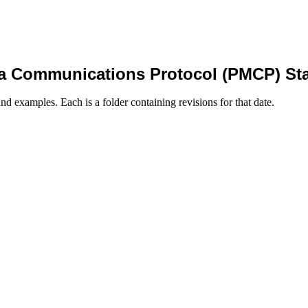
a Communications Protocol (PMCP) St
nd examples. Each is a folder containing revisions for that date.