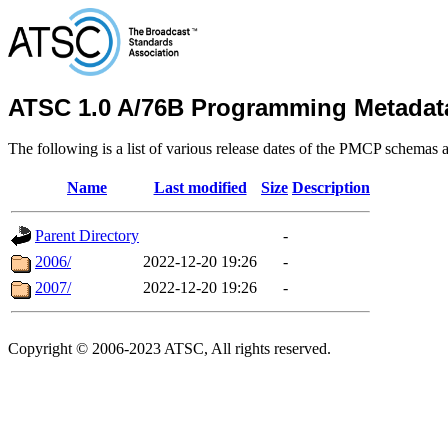
ATSC 1.0 A/76B Programming Metadat
The following is a list of various release dates of the PMCP schemas a
Name
Last modified
Size
Description
Parent Directory
-
2006/
2022-12-20 19:26
-
2007/
2022-12-20 19:26
-
Copyright © 2006-2023 ATSC, All rights reserved.