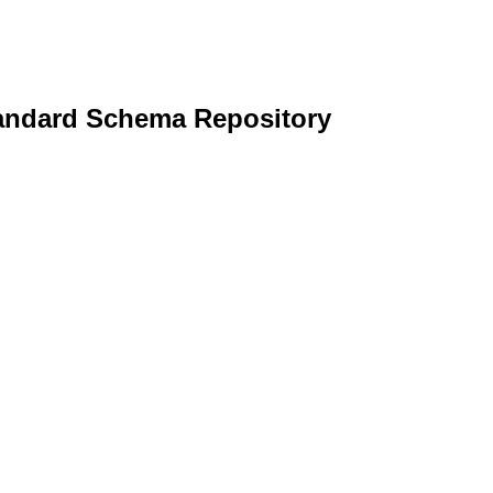
andard Schema Repository