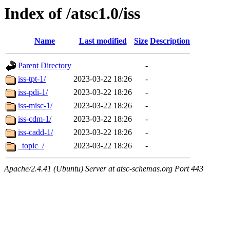
Index of /atsc1.0/iss
Name
Last modified
Size
Description
Parent Directory
-
iss-tpt-1/
2023-03-22 18:26
-
iss-pdi-1/
2023-03-22 18:26
-
iss-misc-1/
2023-03-22 18:26
-
iss-cdm-1/
2023-03-22 18:26
-
iss-cadd-1/
2023-03-22 18:26
-
_topic_/
2023-03-22 18:26
-
Apache/2.4.41 (Ubuntu) Server at atsc-schemas.org Port 443