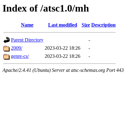
Index of /atsc1.0/mh
Name
Last modified
Size
Description
Parent Directory
-
2009/
2023-03-22 18:26
-
genre-cs/
2023-03-22 18:26
-
Apache/2.4.41 (Ubuntu) Server at atsc-schemas.org Port 443