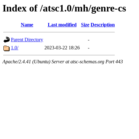
Index of /atsc1.0/mh/genre-cs
Name
Last modified
Size
Description
Parent Directory
-
1.0/
2023-03-22 18:26
-
Apache/2.4.41 (Ubuntu) Server at atsc-schemas.org Port 443