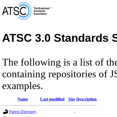
ATSC 3.0 Standards 
The following is a list of t
containing repositories of
examples.
Name
Last modified
Size
Description
Parent Directory
-