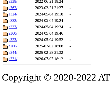
a338/
2022-06-21 18:24
-
a362/
2023-02-21 21:27
-
a324/
2024-05-04 19:18
-
a332/
2024-05-04 19:24
-
a337/
2024-05-04 19:34
-
a360/
2024-05-04 19:46
-
a323/
2024-05-04 19:52
-
a200/
2025-07-02 18:08
-
a344/
2026-02-28 21:32
-
a331/
2026-07-07 18:12
-
Copyright © 2020-2022 ATSC