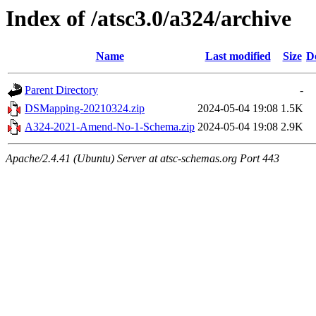
Index of /atsc3.0/a324/archive
Name
Last modified
Size
D
Parent Directory
-
DSMapping-20210324.zip
2024-05-04 19:08
1.5K
A324-2021-Amend-No-1-Schema.zip
2024-05-04 19:08
2.9K
Apache/2.4.41 (Ubuntu) Server at atsc-schemas.org Port 443