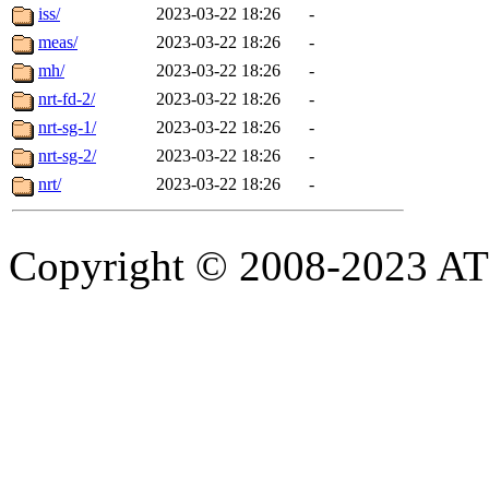
iss/
2023-03-22 18:26
-
meas/
2023-03-22 18:26
-
mh/
2023-03-22 18:26
-
nrt-fd-2/
2023-03-22 18:26
-
nrt-sg-1/
2023-03-22 18:26
-
nrt-sg-2/
2023-03-22 18:26
-
nrt/
2023-03-22 18:26
-
Copyright © 2008-2023 ATSC