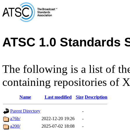
ATSC 1.0 Standards 
The following is a list of t
containing repositories of
Name
Last modified
Size
Description
Parent Directory
-
a76b/
2022-12-20 19:26
-
a200/
2025-07-02 18:08
-