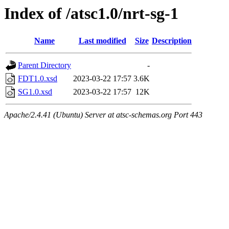
Index of /atsc1.0/nrt-sg-1
Name
Last modified
Size
Description
Parent Directory
-
FDT1.0.xsd
2023-03-22 17:57
3.6K
SG1.0.xsd
2023-03-22 17:57
12K
Apache/2.4.41 (Ubuntu) Server at atsc-schemas.org Port 443